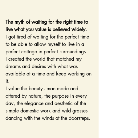
The myth of waiting for the right time to 
live what you value is believed widely.
I got tired of waiting for the perfect time 
to be able to allow myself to live in a 
perfect cottage in perfect surroundings.
I created the world that matched my 
dreams and desires with what was 
available at a time and keep working on 
it.
I value the beauty - man made and 
offered by nature, the purpose in every 
day, the elegance and aesthetic of the 
simple domestic work and wild grasses 
dancing with the winds at the doorsteps.