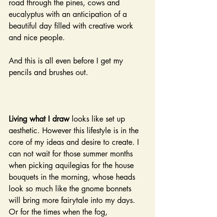
road through the pines, cows and 
eucalyptus with an anticipation of a 
beautiful day filled with creative work 
and nice people.
And this is all even before I get my 
pencils and brushes out.
Living what I draw
 looks like set up 
aesthetic. However this lifestyle is in the 
core of my ideas and desire to create. I 
can not wait for those summer months 
when picking aquilegias for the house 
bouquets in the morning, whose heads 
look so much like the gnome bonnets 
will bring more fairytale into my days. 
Or for the times when the fog, 