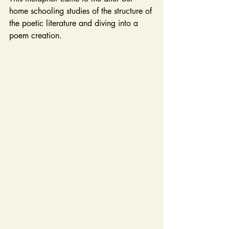
home schooling studies of the structure of 
the poetic literature and diving into a 
poem creation.