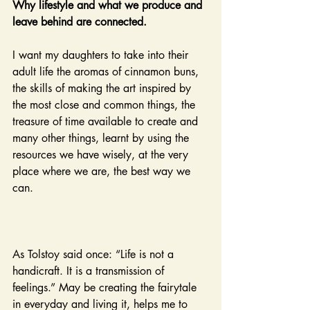
Why lifestyle and what we produce and 
leave behind are connected.
I want my daughters to take into their 
adult life the aromas of cinnamon buns, 
the skills of making the art inspired by 
the most close and common things, the 
treasure of time available to create and 
many other things, learnt by using the 
resources we have wisely, at the very 
place where we are, the best way we 
can.
As Tolstoy said once: “Life is not a 
handicraft. It is a transmission of 
feelings.” May be creating the fairytale 
in everyday and living it, helps me to 