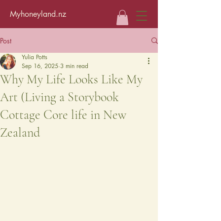
Myhoneyland.nz
Post
Yulia Potts
Sep 16, 2025
3 min read
Why My Life Looks Like My
Art (Living a Storybook
Cottage Core life in New
Zealand