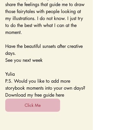
share the feelings that guide me to draw 
those fairytales with people looking at 
my illustrations. I do not know. I just try 
to do the best with what I can at the 
moment.
Have the beautiful sunsets after creative 
days.
See you next week
Yulia 
P.S. Would you like to add more 
storybook moments into your own days? 
Download my free guide here 
Click Me