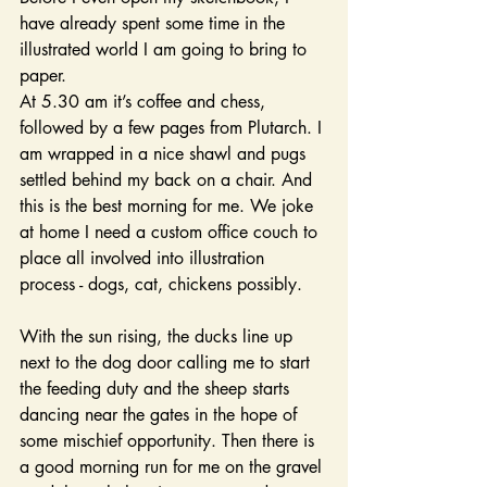
have already spent some time in the 
illustrated world I am going to bring to 
paper.
At 5.30 am it’s coffee and chess, 
followed by a few pages from Plutarch. I 
am wrapped in a nice shawl and pugs 
settled behind my back on a chair. And 
this is the best morning for me. We joke 
at home I need a custom office couch to 
place all involved into illustration 
process - dogs, cat, chickens possibly.
With the sun rising, the ducks line up 
next to the dog door calling me to start 
the feeding duty and the sheep starts 
dancing near the gates in the hope of 
some mischief opportunity. Then there is  
a good morning run for me on the gravel 