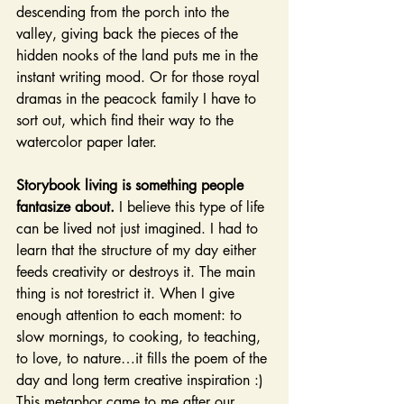
descending from the porch into the 
valley, giving back the pieces of the 
hidden nooks of the land puts me in the 
instant writing mood. Or for those royal 
dramas in the peacock family I have to 
sort out, which find their way to the 
watercolor paper later.
Storybook living is something people 
fantasize about.
 I believe this type of life 
can be lived not just imagined. I had to 
learn that the structure of my day either 
feeds creativity or destroys it. The main 
thing is not torestrict it. When I give 
enough attention to each moment: to 
slow mornings, to cooking, to teaching, 
to love, to nature…it fills the poem of the 
day and long term creative inspiration :) 
This metaphor came to me after our 