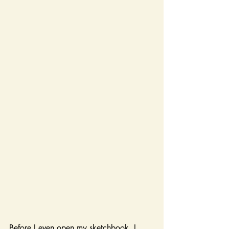
Before I even open my sketchbook, I 