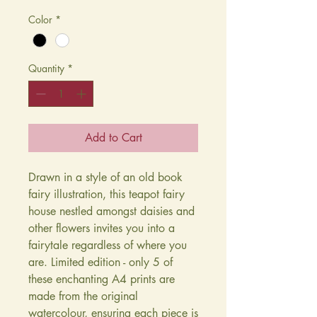
Color
*
Quantity
*
Add to Cart
Drawn in a style of an old book
fairy illustration, this teapot fairy
house nestled amongst daisies and
other flowers invites you into a
fairytale regardless of where you
are. Limited edition - only 5 of
these enchanting A4 prints are
made from the original
watercolour, ensuring each piece is