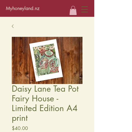
Myhoneyland.nz
Daisy Lane Tea Pot
Fairy House -
Limited Edition A4
print
Price
$40.00