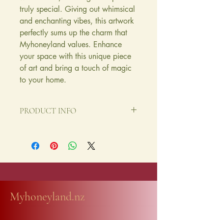
truly special. Giving out whimsical
and enchanting vibes, this artwork
perfectly sums up the charm that
Myhoneyland values. Enhance
your space with this unique piece
of art and bring a touch of magic
to your home.
PRODUCT INFO
A chaming limited edition A4 print
made on a great quality archival paper,
neatly packaged.
Myhoneyland.nz