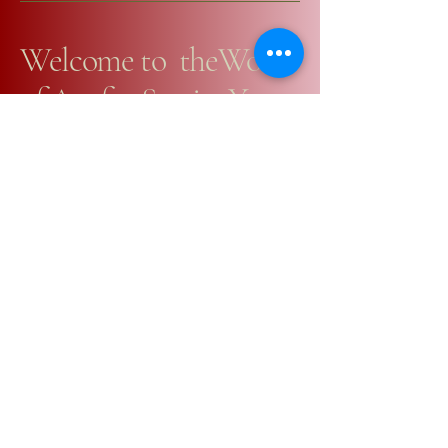
Welcome to theWorld
of Art for Stories You
Would Love in Books
+64223907531
email@yuliap.com
PO BOX 117,
Martinborough, 5711
Privacy Policy